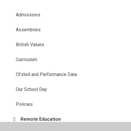
Admissions
Assemblies
British Values
Curriculum
Ofsted and Performance Data
Our School Day
Policies
Remote Education