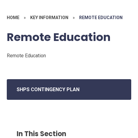
HOME
»
KEY INFORMATION
»
REMOTE EDUCATION
Remote Education
Remote Education
SHPS CONTINGENCY PLAN
In This Section