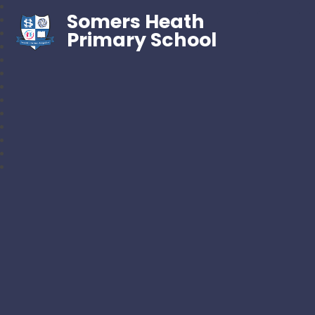
Somers Heath
Primary School