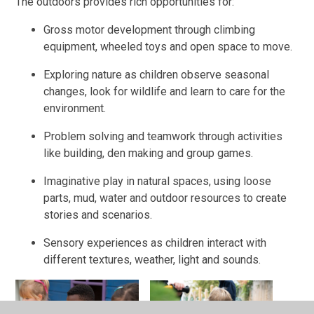
The outdoors provides rich opportunities for:
Gross motor development through climbing
equipment, wheeled toys and open space to move.
Exploring nature as children observe seasonal
changes, look for wildlife and learn to care for the
environment.
Problem solving and teamwork through activities
like building, den making and group games.
Imaginative play in natural spaces, using loose
parts, mud, water and outdoor resources to create
stories and scenarios.
Sensory experiences as children interact with
different textures, weather, light and sounds.