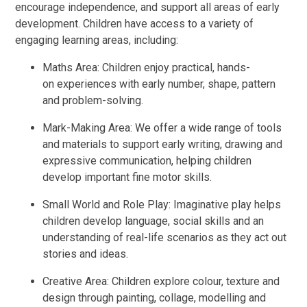
encourage independence, and support all areas of early
development. Children have access to a variety of
engaging learning areas, including:
Maths Area: Children enjoy practical, hands-
on experiences with early number, shape, pattern
and problem-solving.
Mark-Making Area: We offer a wide range of tools
and materials to support early writing, drawing and
expressive communication, helping children
develop important fine motor skills.
Small World and Role Play: Imaginative play helps
children develop language, social skills and an
understanding of real-life scenarios as they act out
stories and ideas.
Creative Area: Children explore colour, texture and
design through painting, collage, modelling and