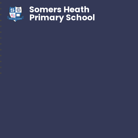
Somers Heath
Primary School