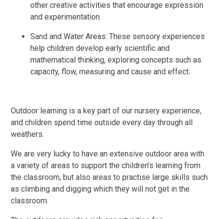
other creative activities that encourage expression
and experimentation.
Sand and Water Areas: These sensory experiences
help children develop early scientific and
mathematical thinking, exploring concepts such as
capacity, flow, measuring and cause and effect.
Outdoor learning is a key part of our nursery experience,
and children spend time outside every day through all
weathers.
We are very lucky to have an extensive outdoor area with
a variety of areas to support the children’s learning from
the classroom, but also areas to practise large skills such
as climbing and digging which they will not get in the
classroom.