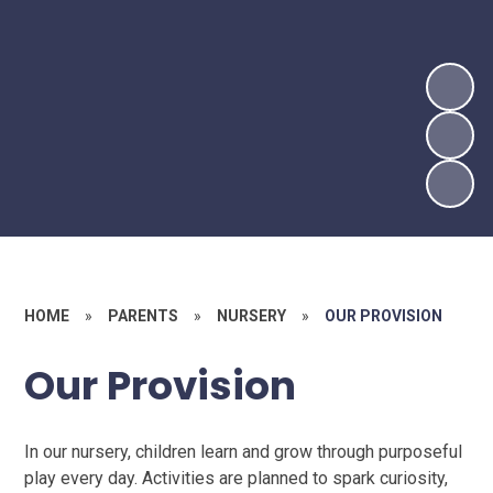
HOME
»
PARENTS
»
NURSERY
»
OUR PROVISION
Our Provision
In our nursery, children learn and grow through purposeful
play every day. Activities are planned to spark curiosity,