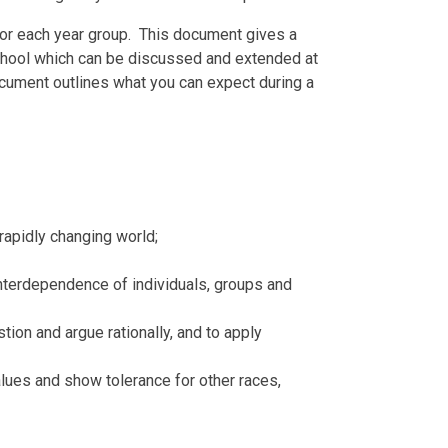
 for each year group. This document gives a
 school which can be discussed and extended at
ocument outlines what you can expect during a
 rapidly changing world;
 interdependence of individuals, groups and
stion and argue rationally, and to apply
lues and show tolerance for other races,