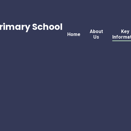
rimary School
About
Key
Home
Us
Informa