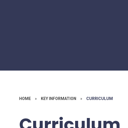
HOME
»
KEY INFORMATION
»
CURRICULUM
Curriculum