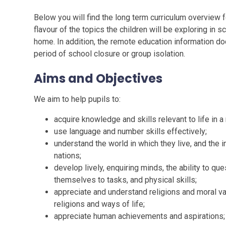
Below you will find the long term curriculum overview
flavour of the topics the children will be exploring in
home. In addition, the remote education information d
period of school closure or group isolation.
Aims and Objectives
We aim to help pupils to:
acquire knowledge and skills relevant to life in a
use language and number skills effectively;
understand the world in which they live, and the
nations;
develop lively, enquiring minds, the ability to que
themselves to tasks, and physical skills;
appreciate and understand religions and moral va
religions and ways of life;
appreciate human achievements and aspirations;