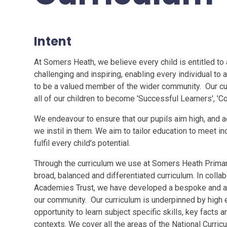
Intent
At Somers Heath, we believe every child is entitled to a
challenging and inspiring, enabling every individual to 
to be a valued member of the wider community. Our cu
all of our children to become 'Successful Learners', 'Co
We endeavour to ensure that our pupils aim high, and a
we instil in them. We aim to tailor education to meet in
fulfil every child's potential.
Through the curriculum we use at Somers Heath Primary 
broad, balanced and differentiated curriculum. In collab
Academies Trust, we have developed a bespoke and a
our community. Our curriculum is underpinned by high 
opportunity to learn subject specific skills, key facts and
contexts. We cover all the areas of the National Curr