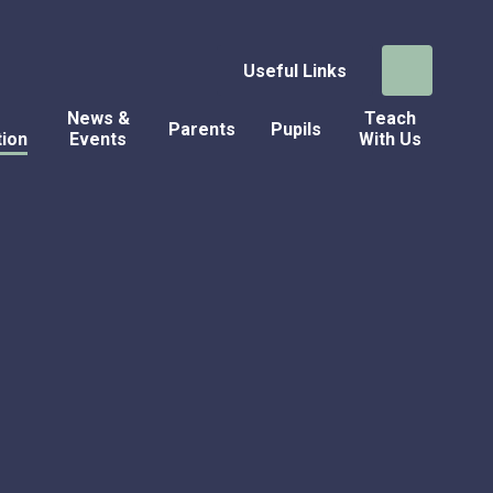
Useful Links
News &
Teach
Parents
Pupils
tion
Events
With Us