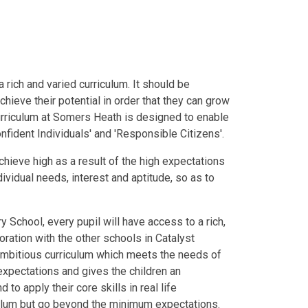
 rich and varied curriculum. It should be
achieve their potential in order that they can grow
rriculum at Somers Heath is designed to enable
nfident Individuals' and 'Responsible Citizens'.
chieve high as a result of the high expectations
dividual needs, interest and aptitude, so as to
School, every pupil will have access to a rich,
oration with the other schools in Catalyst
mbitious curriculum which meets the needs of
expectations and gives the children an
 to apply their core skills in real life
iculum but go beyond the minimum expectations.