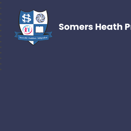
Somers Heath P