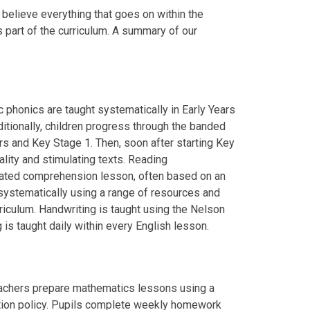
we believe everything that goes on within the
 part of the curriculum. A summary of our
c phonics are taught systematically in Early Years
itionally, children progress through the banded
rs and Key Stage 1. Then, soon after starting Key
lity and stimulating texts. Reading
cated comprehension lesson, often based on an
t systematically using a range of resources and
riculum. Handwriting is taught using the Nelson
is taught daily within every English lesson.
eachers prepare mathematics lessons using a
ation policy. Pupils complete weekly homework