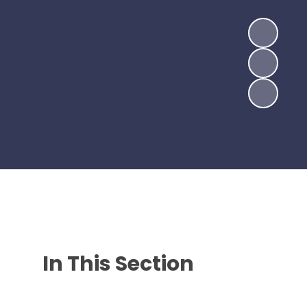
In This Section