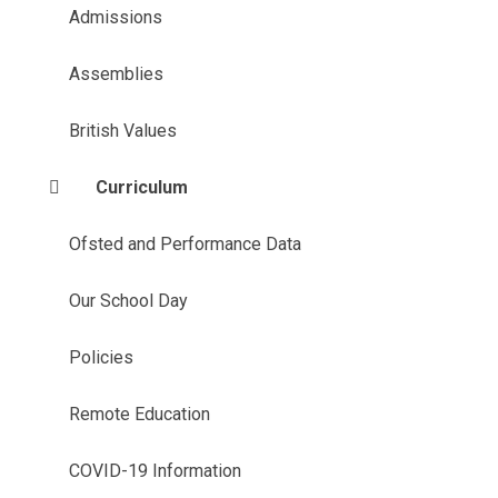
Admissions
Assemblies
British Values
Curriculum
Ofsted and Performance Data
Our School Day
Policies
Remote Education
COVID-19 Information