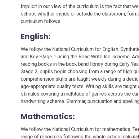
Implicit in our view of the curriculum is the fact that 
school, whether inside or outside the classroom, forms
curriculum follows:
English
:
We follow the National Curriculum for English. Syntheti
and Key Stage 1 using the Read Write Inc. scheme. Add
reading books in the book band library during Early Yea
Stage 2, pupils begin choosing from a range of high qua
comprehension skills are taught weekly during a dedi
age-appropriate quality texts. Writing skills are taugh
stimulus covering a multitude of genres across the cur
handwriting scheme. Grammar, punctuation and spelling 
Mathematics
:
We follow the National Curriculum for mathematics. T
range of resources following the whole school calcul