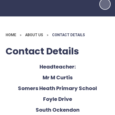
HOME
»
ABOUT US
»
CONTACT DETAILS
Contact Details
Headteacher:
Mr M Curtis
Somers Heath Primary School
Foyle Drive
South Ockendon