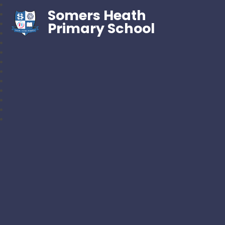
Somers Heath
Primary School