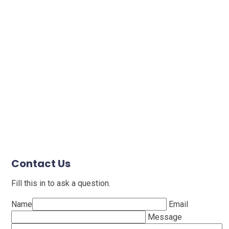
Contact Us
Fill this in to ask a question.
Name
Email
Message