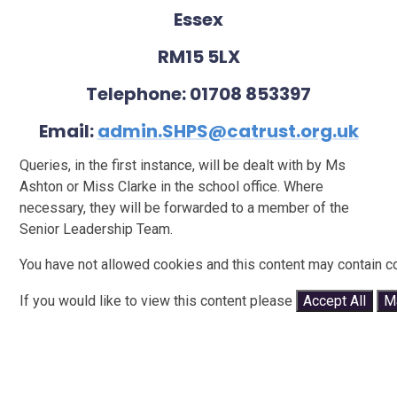
Essex
RM15 5LX
Telephone: 01708 853397
Email:
admin.SHPS@catrust.org.uk
Queries, in the first instance, will be dealt with by Ms
Ashton or Miss Clarke in the school office. Where
necessary, they will be forwarded to a member of the
Senior Leadership Team.
You have not allowed cookies and this content may contain c
If you would like to view this content please
Accept All
M