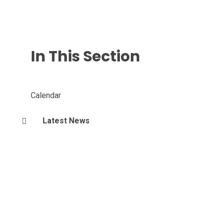
In This Section
Calendar
Latest News