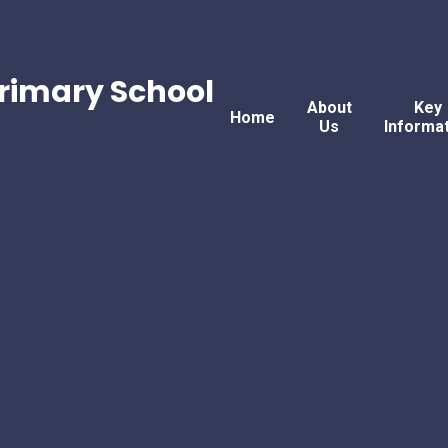
rimary School
About
Key
Home
Us
Informa