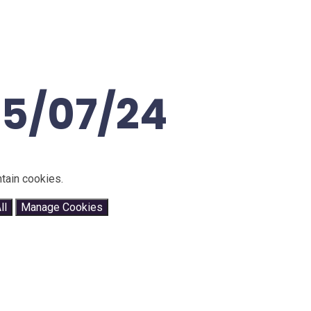
25/07/24
tain cookies.
ll
Manage Cookies