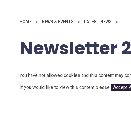
HOME
»
NEWS & EVENTS
»
LATEST NEWS
»
Newsletter 
You have not allowed cookies and this content may con
If you would like to view this content please
Accept A