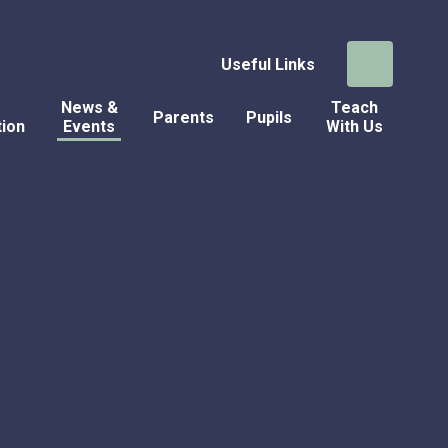
Useful Links
News &
Teach
Parents
Pupils
tion
Events
With Us