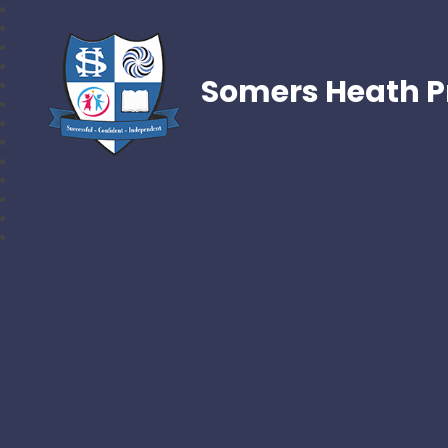
Somers Heath P