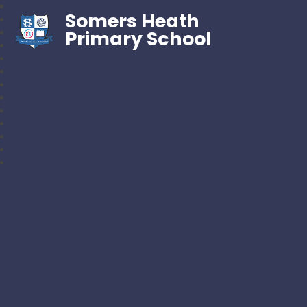
Somers Heath
Primary School