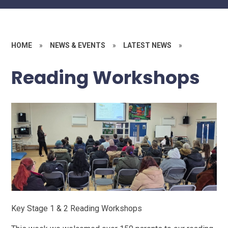
HOME
»
NEWS & EVENTS
»
LATEST NEWS
»
Reading Workshops
Key Stage 1 & 2 Reading Workshops