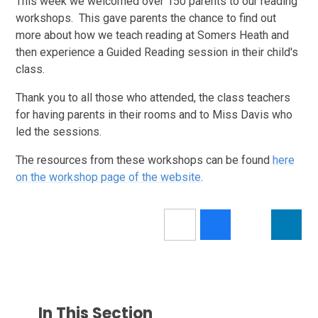
This week we welcomed over 150 parents to our reading
workshops. This gave parents the chance to find out
more about how we teach reading at Somers Heath and
then experience a Guided Reading session in their child's
class.
Thank you to all those who attended, the class teachers
for having parents in their rooms and to Miss Davis who
led the sessions.
The resources from these workshops can be found
here
on the workshop page of the website
.
In This Section