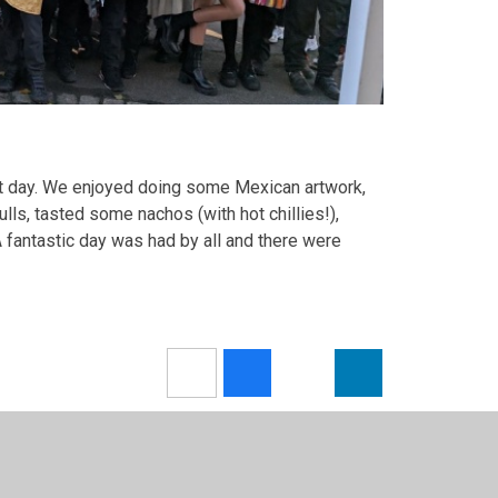
nt day. We enjoyed doing some Mexican artwork,
ls, tasted some nachos (with hot chillies!),
 fantastic day was had by all and there were