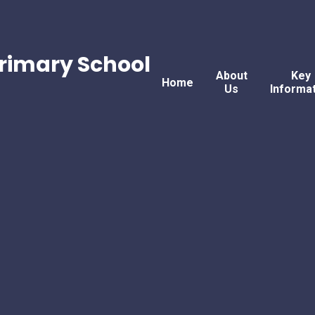
rimary School
About
Key
Home
Us
Informa