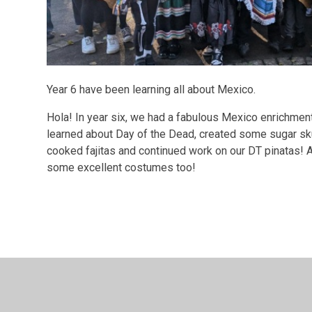
Year 6 have been learning all about Mexico.
Hola! In year six, we had a fabulous Mexico enrichme
learned about Day of the Dead, created some sugar skul
cooked fajitas and continued work on our DT pinatas! A
some excellent costumes too!