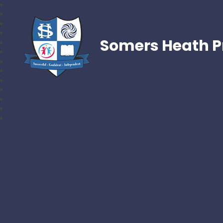
Somers Heath P