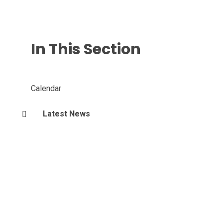
In This Section
Calendar
Latest News