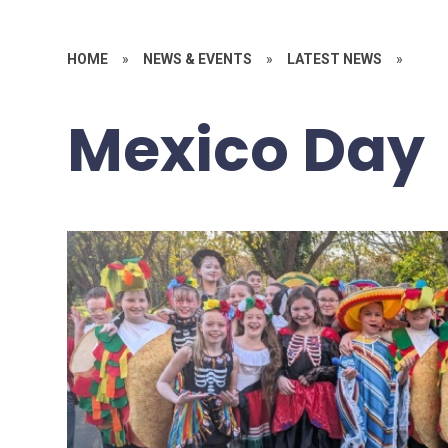
HOME
»
NEWS & EVENTS
»
LATEST NEWS
»
Mexico Day