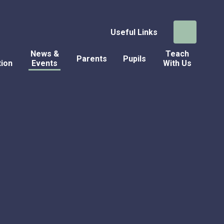
Useful Links
News &
Teach
Parents
Pupils
tion
Events
With Us