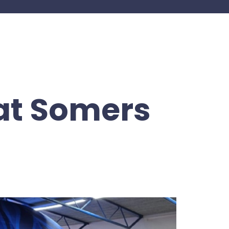
at Somers