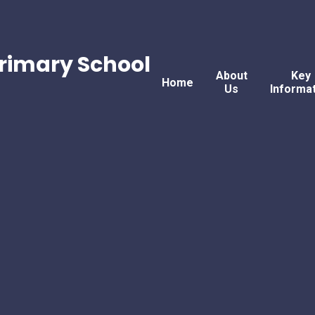
rimary School
About
Key
Home
Us
Informa