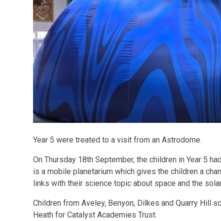
Year 5 were treated to a visit from an Astrodome.
On Thursday 18th September, the children in Year 5 had
is a mobile planetarium which gives the children a cha
links with their science topic about space and the sola
Children from Aveley, Benyon, Dilkes and Quarry Hill 
Heath for Catalyst Academies Trust.