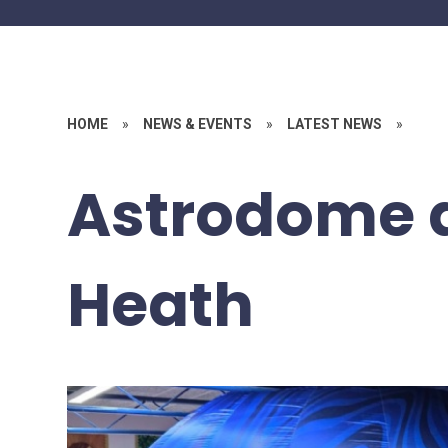
HOME
»
NEWS & EVENTS
»
LATEST NEWS
»
Astrodome 
Heath