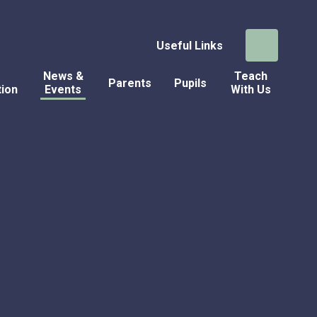
Useful Links
News &
Teach
Parents
Pupils
tion
Events
With Us