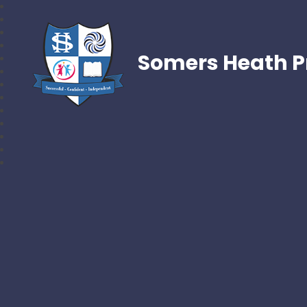
Somers Heath P