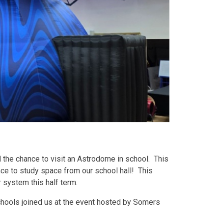
 the chance to visit an Astrodome in school. This
nce to study space from our school hall! This
r system this half term.
schools joined us at the event hosted by Somers