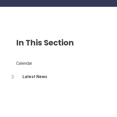
In This Section
Calendar
Latest News