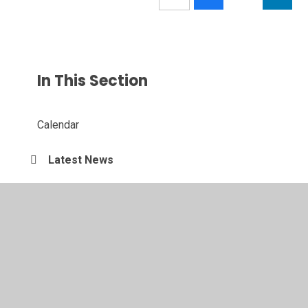
In This Section
Calendar
Latest News
© 2026 Somers Heath Primary School
•
Website design by
Juniper Websites
•
View Sitemap
•
Accessibility
Statement
•
High Visibility
•
Privacy Policy
•