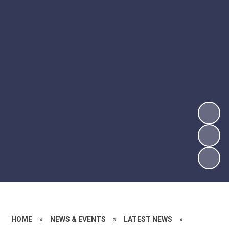
HOME
»
NEWS & EVENTS
»
LATEST NEWS
»