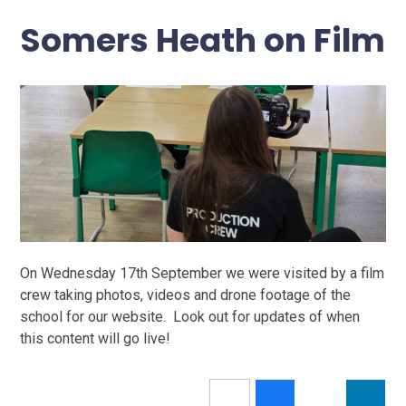
Somers Heath on Film
On Wednesday 17th September we were visited by a film
crew taking photos, videos and drone footage of the
school for our website. Look out for updates of when
this content will go live!