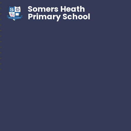
Somers Heath
Primary School