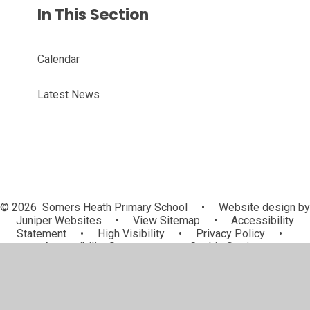
In This Section
Calendar
Latest News
© 2026 Somers Heath Primary School
•
Website design by
Juniper Websites
•
View Sitemap
•
Accessibility
Statement
•
High Visibility
•
Privacy Policy
•
Accessibility Statement
•
Cookie Settings
Cookie Policy