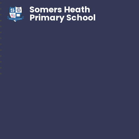
Somers Heath
Primary School