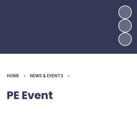
HOME
»
NEWS & EVENTS
»
PE Event